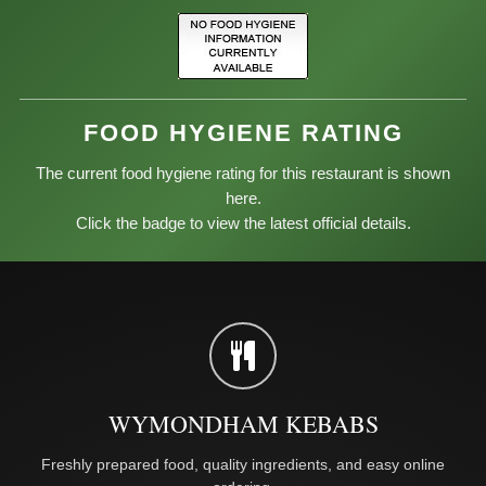
FOOD HYGIENE RATING
The current food hygiene rating for this restaurant is shown
here.
Click the badge to view the latest official details.
WYMONDHAM KEBABS
Freshly prepared food, quality ingredients, and easy online