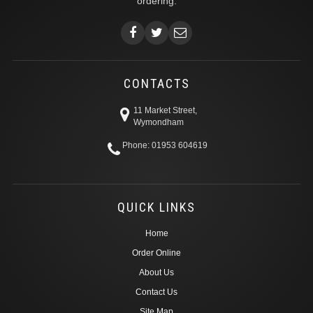
ordering.
CONTACTS
11 Market Street,
Wymondham
Phone: 01953 604619
QUICK LINKS
Home
Order Online
About Us
Contact Us
Site Map