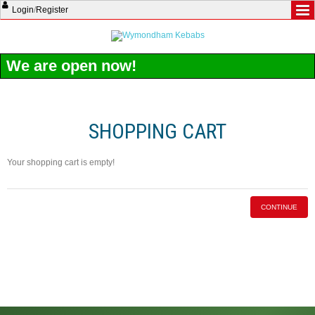
Login
/
Register
We are open now!
SHOPPING CART
Your shopping cart is empty!
CONTINUE