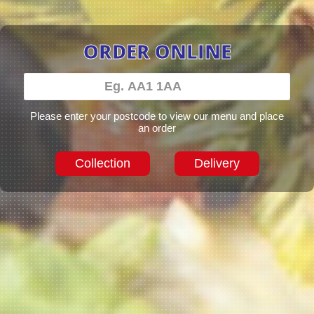
ORDER ONLINE
Please enter your postcode to view our menu and place
an order