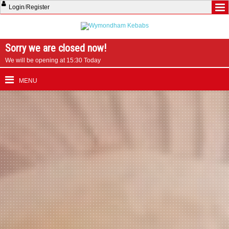
Login
/
Register
Sorry we are closed now!
We will be opening at 15:30 Today
MENU