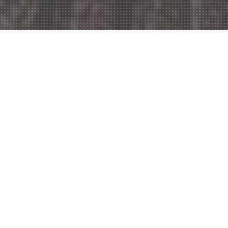
Welcome to Wymondham
Kebab,
Do you feel like ordering in? Are you too tired to
dress up and go out for dinner? Well, there is no
problem at all because Wymondham Kebab is